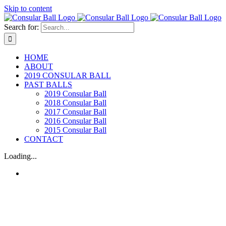
Skip to content
Search for:
HOME
ABOUT
2019 CONSULAR BALL
PAST BALLS
2019 Consular Ball
2018 Consular Ball
2017 Consular Ball
2016 Consular Ball
2015 Consular Ball
CONTACT
Loading...