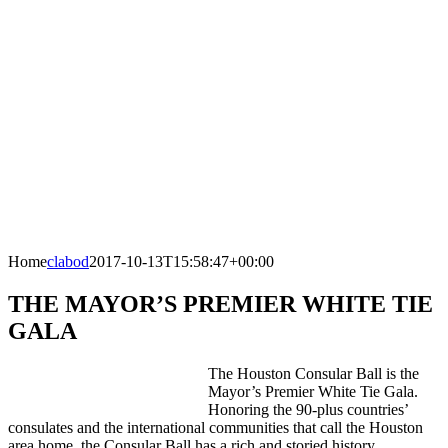
Home
clabod
2017-10-13T15:58:47+00:00
THE MAYOR’S PREMIER WHITE TIE
GALA
The Houston Consular Ball is the
Mayor’s Premier White Tie Gala.
Honoring the 90-plus countries’
consulates and the international communities that call the Houston
area home, the Consular Ball has a rich and storied history.