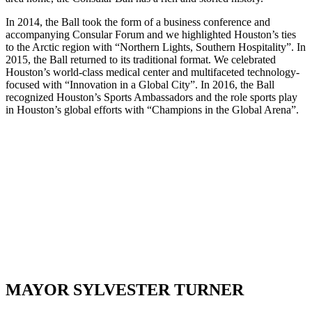
In 2014, the Ball took the form of a business conference and
accompanying Consular Forum and we highlighted Houston’s ties
to the Arctic region with “Northern Lights, Southern Hospitality”. In
2015, the Ball returned to its traditional format. We celebrated
Houston’s world-class medical center and multifaceted technology-
focused with “Innovation in a Global City”. In 2016, the Ball
recognized Houston’s Sports Ambassadors and the role sports play
in Houston’s global efforts with “Champions in the Global Arena”.
Underwriters
Patrons
Champions
MAYOR SYLVESTER TURNER