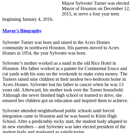
Mayor Sylvester Turner was elected
Mayor of Houston on December 12,
2015, to serve a four year term
beginning January 4, 2016.
Mayor's Biography
Sylvester Turner was born and raised in the Acres Homes
community in northwest Houston. His parents moved to Acres
Homes in 1954, the year Sylvester was born.
Sylvester’s mother worked as a maid in the old Rice Hotel in
Houston. His father worked as a painter for Continental Ensco and
cut yards with his sons on the weekends to make extra money. The
Turners raised nine children in their modest two-bedroom home in
Acres Homes. Sylvester lost his father to cancer when he was 13
years old. Afterward, his mother took over the Turner household.
Although she never finished high school or learned to drive, she
ensured her children got an education and inspired them to achieve.
Sylvester attended neighborhood public schools until forced
integration came to Houston and he was bused to Klein High
School. After a predictably rocky start, the student body adapted to
its new enrollees – and Sylvester was later elected president of the
student body and graduated as valedictorian.