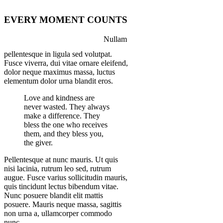
EVERY MOMENT COUNTS
Nullam
pellentesque in ligula sed volutpat.
Fusce viverra, dui vitae ornare eleifend,
dolor neque maximus massa, luctus
elementum dolor urna blandit eros.
Love and kindness are
never wasted. They always
make a difference. They
bless the one who receives
them, and they bless you,
the giver.
Pellentesque at nunc mauris. Ut quis
nisi lacinia, rutrum leo sed, rutrum
augue. Fusce varius sollicitudin mauris,
quis tincidunt lectus bibendum vitae.
Nunc posuere blandit elit mattis
posuere. Mauris neque massa, sagittis
non urna a, ullamcorper commodo
nunc.