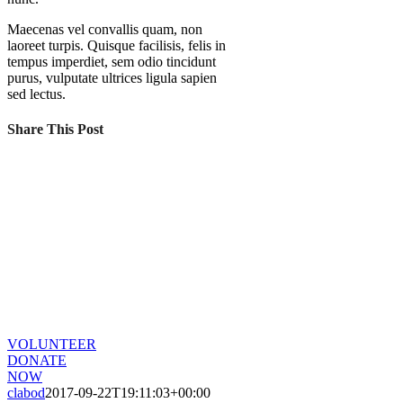
Maecenas vel convallis quam, non
laoreet turpis. Quisque facilisis, felis in
tempus imperdiet, sem odio tincidunt
purus, vulputate ultrices ligula sapien
sed lectus.
Share This Post
CHANGE A LIFE TODAY
As long as poverty, injustice & inequality
persist, none of us can truly rest. It doesn’t
take much to change a life, Get in touch
today and start making the difference.
VOLUNTEER
DONATE
NOW
clabod
2017-09-22T19:11:03+00:00