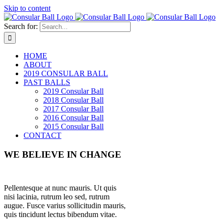
Skip to content
Search for:
HOME
ABOUT
2019 CONSULAR BALL
PAST BALLS
2019 Consular Ball
2018 Consular Ball
2017 Consular Ball
2016 Consular Ball
2015 Consular Ball
CONTACT
WE BELIEVE IN CHANGE
Pellentesque at nunc mauris. Ut quis
nisi lacinia, rutrum leo sed, rutrum
augue. Fusce varius sollicitudin mauris,
quis tincidunt lectus bibendum vitae.