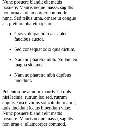
Nunc posuere blandit elit mattis
posuere. Mauris neque massa, sagittis
non urna a, ullamcorper commodo
nunc. Sed tellus urna, ornare ut congue
ac, pretium pharetra ipsum.
Cras volutpat odio ac sapien
faucibus auctor.
Sed consequat odio quis dictum.
Nam ac pharetra nibh. Nullam eu
magna sit amet.
Nam ac pharetra nibh dapibus
tincidunt.
Pellentesque at nunc mauris. Ut quis
nisi lacinia, rutrum leo sed, rutrum
augue. Fusce varius sollicitudin mauris,
quis tincidunt lectus bibendum vitae.
Nunc posuere blandit elit mattis
posuere. Mauris neque massa, sagittis
non urna a, ullamcorper commod.