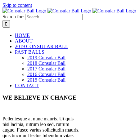
Skip to content
Search for:
HOME
ABOUT
2019 CONSULAR BALL
PAST BALLS
2019 Consular Ball
2018 Consular Ball
2017 Consular Ball
2016 Consular Ball
2015 Consular Ball
CONTACT
WE BELIEVE IN CHANGE
Pellentesque at nunc mauris. Ut quis
nisi lacinia, rutrum leo sed, rutrum
augue. Fusce varius sollicitudin mauris,
quis tincidunt lectus bibendum vitae.