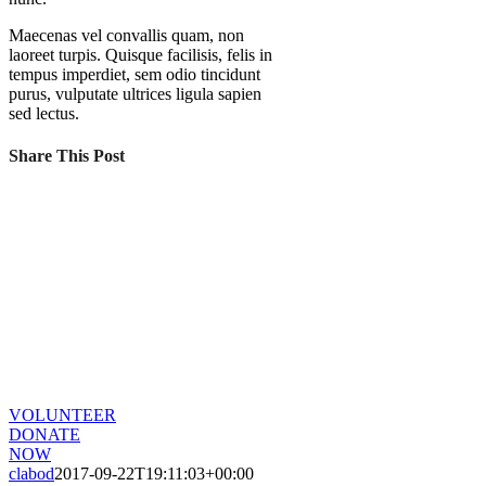
Maecenas vel convallis quam, non
laoreet turpis. Quisque facilisis, felis in
tempus imperdiet, sem odio tincidunt
purus, vulputate ultrices ligula sapien
sed lectus.
Share This Post
CHANGE A LIFE TODAY
As long as poverty, injustice & inequality
persist, none of us can truly rest. It doesn’t
take much to change a life, Get in touch
today and start making the difference.
VOLUNTEER
DONATE
NOW
clabod
2017-09-22T19:11:03+00:00