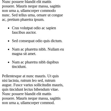
Nunc posuere blandit elit mattis
posuere. Mauris neque massa, sagittis
non urna a, ullamcorper commodo
nunc. Sed tellus urna, ornare ut congue
ac, pretium pharetra ipsum.
Cras volutpat odio ac sapien
faucibus auctor.
Sed consequat odio quis dictum.
Nam ac pharetra nibh. Nullam eu
magna sit amet.
Nam ac pharetra nibh dapibus
tincidunt.
Pellentesque at nunc mauris. Ut quis
nisi lacinia, rutrum leo sed, rutrum
augue. Fusce varius sollicitudin mauris,
quis tincidunt lectus bibendum vitae.
Nunc posuere blandit elit mattis
posuere. Mauris neque massa, sagittis
non urna a, ullamcorper commod.