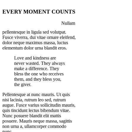
EVERY MOMENT COUNTS
Nullam
pellentesque in ligula sed volutpat.
Fusce viverra, dui vitae ornare eleifend,
dolor neque maximus massa, luctus
elementum dolor urna blandit eros.
Love and kindness are
never wasted. They always
make a difference. They
bless the one who receives
them, and they bless you,
the giver.
Pellentesque at nunc mauris. Ut quis
nisi lacinia, rutrum leo sed, rutrum
augue. Fusce varius sollicitudin mauris,
quis tincidunt lectus bibendum vitae.
Nunc posuere blandit elit mattis
posuere. Mauris neque massa, sagittis
non urna a, ullamcorper commodo
nunc.